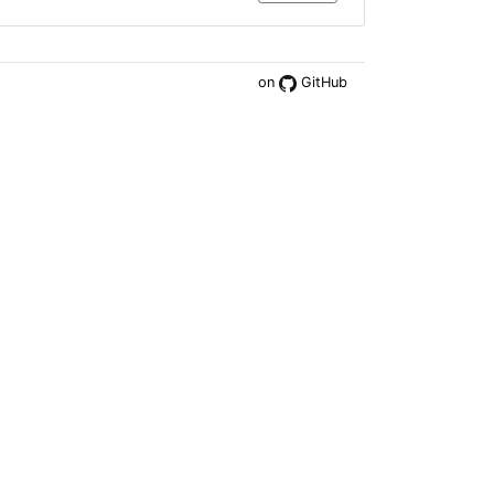
on
GitHub